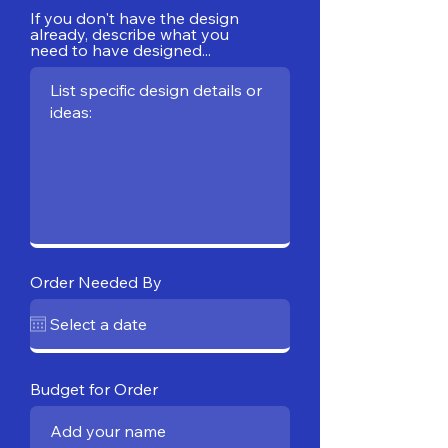
If you don't have the design
already, describe what you
need to have designed...
Order Needed By
Budget for Order