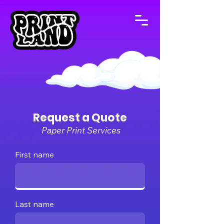
Request a Quote
Paper Print Services
First name
Last name