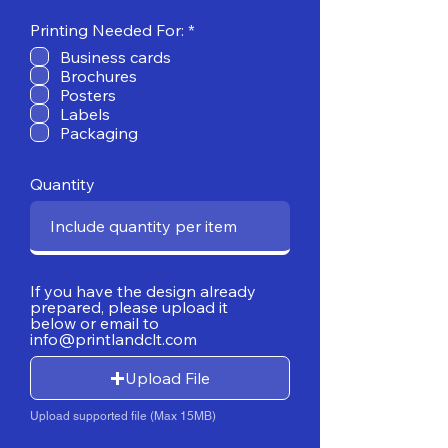
R
Printing Needed For:
*
e
Business cards
q
Brochures
u
i
Posters
r
Labels
e
Packaging
d
Quantity
If you have the design already
prepared, please upload it
below or email to
info@printlandclt.com
Upload File
Upload supported file (Max 15MB)