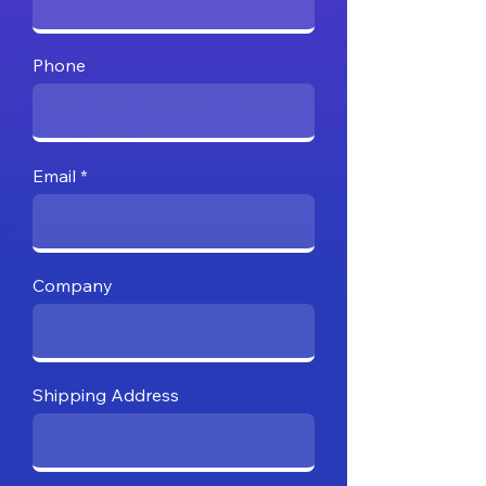
Phone
Email
Company
Shipping Address