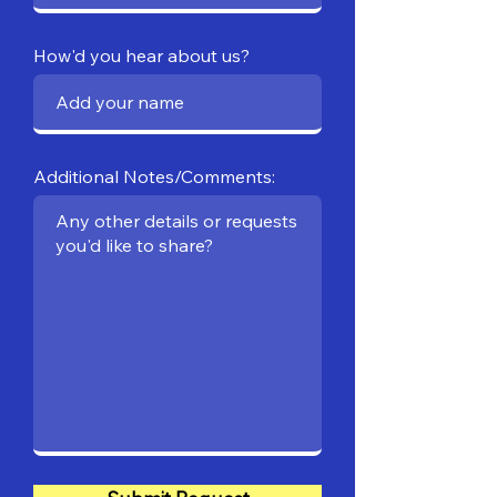
How'd you hear about us?
Additional Notes/Comments: