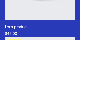
I'm a product
Price
$45.00
Sale