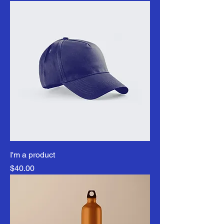
I'm a product
Price
$40.00