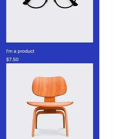
I'm a product
Price
$7.50