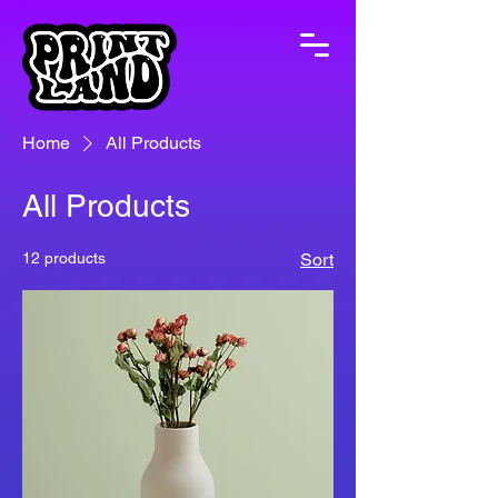
Home
All Products
All Products
12 products
Sort