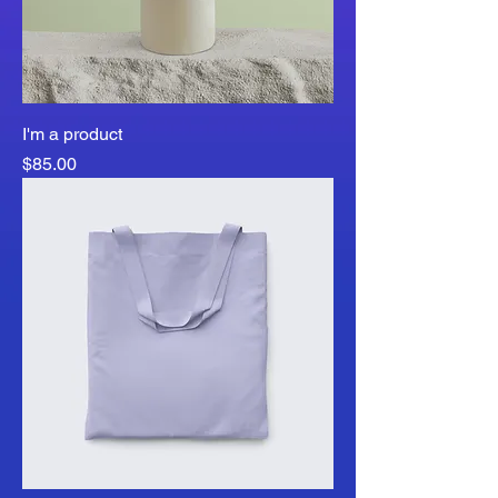
I'm a product
Price
$85.00