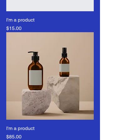
I'm a product
Price
$15.00
I'm a product
Price
$85.00