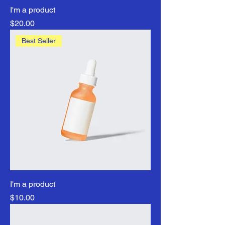
I'm a product
Price
$20.00
Best Seller
I'm a product
Price
$10.00