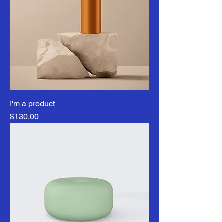
I'm a product
Price
$130.00